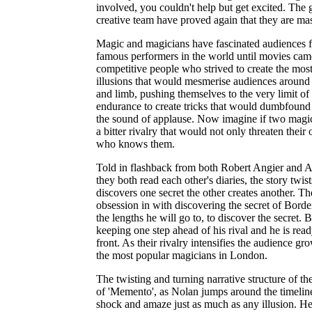
involved, you couldn't help but get excited. The 
creative team have proved again that they are mast
Magic and magicians have fascinated audiences f
famous performers in the world until movies ca
competitive people who strived to create the mo
illusions that would mesmerise audiences around 
and limb, pushing themselves to the very limit of t
endurance to create tricks that would dumbfound a
the sound of applause. Now imagine if two magi
a bitter rivalry that would not only threaten their
who knows them.
Told in flashback from both Robert Angier and A
they both read each other's diaries, the story twi
discovers one secret the other creates another. T
obsession in with discovering the secret of Borde
the lengths he will go to, to discover the secret.
keeping one step ahead of his rival and he is ready
front. As their rivalry intensifies the audience
the most popular magicians in London.
The twisting and turning narrative structure of the
of 'Memento', as Nolan jumps around the timeline 
shock and amaze just as much as any illusion. He s