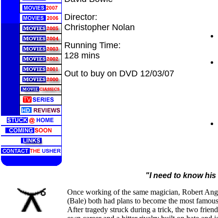
Director:
Christopher Nolan
Running Time:
128 mins
Out to buy on DVD 12/03/07
"I need to know his
Once working of the same magician, Robert Ang
(Bale) both had plans to become the most famous 
After tragedy struck during a trick, the two frien