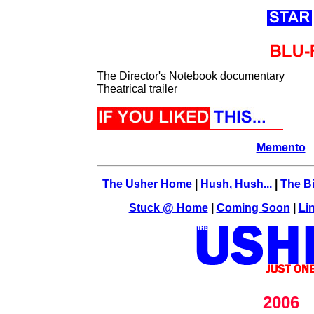
The Director's Notebook documentary
Theatrical trailer
Memento
The Usher Home
|
Hush, Hush...
|
The Bi
Stuck @ Home
|
Coming Soon
|
Li
2006