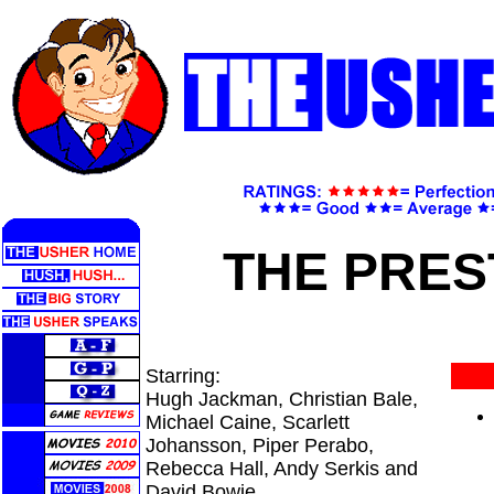
THE PRES
Starring:
Hugh Jackman, Christian Bale,
Michael Caine, Scarlett
Johansson, Piper Perabo,
Rebecca Hall, Andy Serkis and
David Bowie