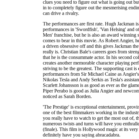
clues you need to figure out what is going out bu
in to completely figure out the mesmerising endi
can drive a rivalry.
The performances are first rate. Hugh Jackman is
performances in 'Swordfish', 'Van Helsing' and of
Men' franchise, but he is also an award winning s
comes to bear in this movie. As Robert Angier, h
a driven obsessive off and this gives Jackman th
really is. Christian Bale's careers goes from stre
that he is the consummate actor. In his second col
creates another memorable character playing perf
striving to be the greatest. The supporting cast 
performances from Sir Michael Caine as Angier's
Nikolas Tesla and Andy Serkis as Tesla's assistan
Scarlett Johansson is as good as ever as the gla
Piper Perabo is good as Julia Angier and newcom
noticed as Sarah Borden.
'The Prestige' is exceptional entertainment, prov
one of the best filmmakers working in the industr
you really have to watch to get the most out of, t
numerous twists and turns will have you enthralle
(finale). This film is Hollywood magic at its ver
definitely have you saying abracadabra.