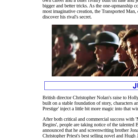
own career and a bitter rivalry built on hate and
bigger and better tricks. As the one-upmanship c
most imaginative creation, the Transported Man, 
discover his rival's secret.
British director Christopher Nolan's raise to Ho
built on a stable foundation of story, characters
Prestige' inject a little bit more magic into that 
After both critical and commercial success with 
Begins', people are taking notice of the talented 
announced that he and screenwriting brother Jo
Christopher Priest's best selling novel and Hug