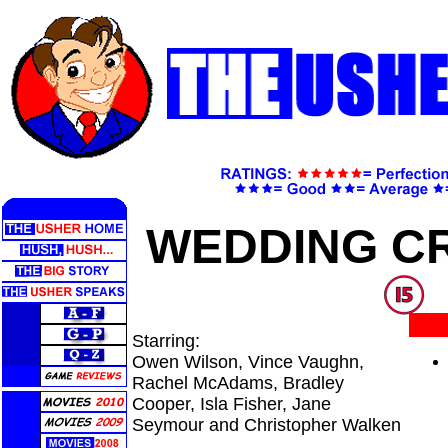
WEDDING C
Starring:
Owen Wilson, Vince Vaughn,
Rachel McAdams, Bradley
Cooper, Isla Fisher, Jane
Seymour and Christopher Walken