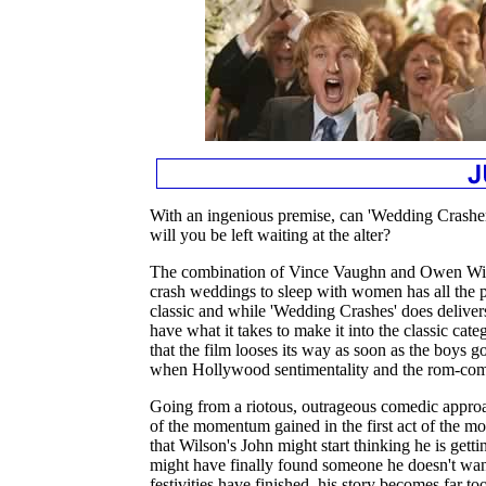
With an ingenious premise, can 'Wedding Crashers'
will you be left waiting at the alter?
The combination of Vince Vaughn and Owen Wil
crash weddings to sleep with women has all the 
classic and while 'Wedding Crashes' does delivers
have what it takes to make it into the classic cate
that the film looses its way as soon as the boys g
when Hollywood sentimentality and the rom-com 
Going from a riotous, outrageous comedic approa
of the momentum gained in the first act of the m
that Wilson's John might start thinking he is gettin
might have finally found someone he doesn't want
festivities have finished, his story becomes far to