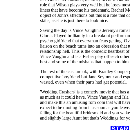
role that Wilson plays very well but he loses mos
liners that have become his trademark. Rachel Mc
object of John's affections but this is a role that 
skills, as she is just there to look nice.
Saving the day is Vince Vaughn's Jeremy's roman
Gloria. Played brilliantly in a breakout performanc
psycho girlfriend that everyman fears getting. O
liaison on the beach turns into an obsession that
relationship hell. This is the comedic heartbeat o
Vince Vaughn and Isla Fisher play off each other b
best and some of the mishaps that happen to him 
The rest of the cast are ok, with Bradley Cooper g
competitive boyfriend but Jane Seymour and espe
wasted, even when their parts had get potential.
'Wedding Crashers' is a comedy movie that has a 
as much as it could have. Vince Vaughn and Isla
and make this an amusing rom-com that will have
expect to be quoting from it as soon as you leave.
falling for the beautiful bridesmaid and you wake 
and slightly large Aunt but that's Weddings for y