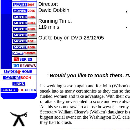
Director:
David Dobkin
Running Time:
119 mins
Out to buy on DVD 28/12/05
"Would you like to touch them, I
It's wedding season again and for John (Wilson) 
sneak into as many ceremonies as they can so the
fuelled women and take advantage. With their own
of attack they never failed to score and were alway
As this season draws to a close however, Jeremy 
Secretary William Cleary's (Walken) daughter is ge
biggest social event on the Washington D.C. ca
they had to crash.