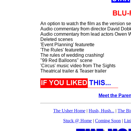
An option to watch the film as the version s
Audio commentary from director David Dob
Audio commentary from lead actors Owen 
Deleted scenes
'Event Planning' featurette
'The Rules' featurette
The rules of wedding crashing!
''99 Red Balloons" scene
'Circus' music video from The Sights
Theatrical trailer & Teaser trailer
Meet the Pare
The Usher Home
|
Hush, Hush...
|
The Bi
Stuck @ Home
|
Coming Soon
|
Lin