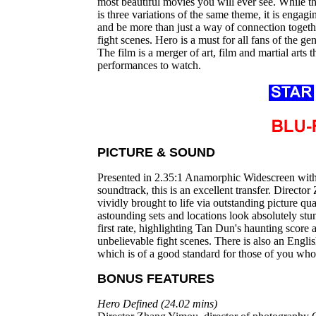
most beautiful movies you will ever see. While the
is three variations of the same theme, it is engag
and be more than just a way of connection togeth
fight scenes. Hero is a must for all fans of the ge
The film is a merger of art, film and martial arts th
performances to watch.
PICTURE & SOUND
Presented in 2.35:1 Anamorphic Widescreen with
soundtrack, this is an excellent transfer. Directo
vividly brought to life via outstanding picture q
astounding sets and locations look absolutely stu
first rate, highlighting Tan Dun's haunting score 
unbelievable fight scenes. There is also an Engli
which is of a good standard for those of you who 
BONUS FEATURES
Hero Defined (24.02 mins)