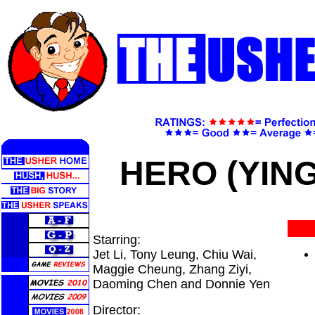
HERO (YING
Starring:
Jet Li, Tony Leung, Chiu Wai,
Maggie Cheung, Zhang Ziyi,
Daoming Chen and Donnie Yen
Director: