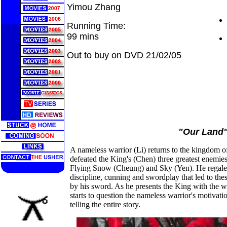
Yimou Zhang
Running Time:
99 mins
Out to buy on DVD 21/02/05
"Our Land
A nameless warrior (Li) returns to the kingdom o
defeated the King's (Chen) three greatest enemi
Flying Snow (Cheung) and Sky (Yen). He regales
discipline, cunning and swordplay that led to thes
by his sword. As he presents the King with the 
starts to question the nameless warrior's motivati
telling the entire story.