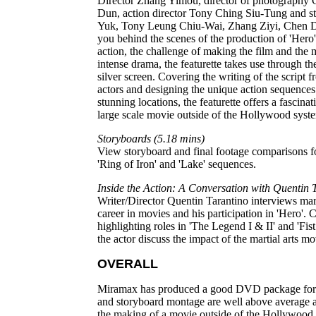
Director Zhang Yimou, director of photography 
Dun, action director Tony Ching Siu-Tung and s
Yuk, Tony Leung Chiu-Wai, Zhang Ziyi, Chen 
you behind the scenes of the production of 'Hero'
action, the challenge of making the film and the
intense drama, the featurette takes use through the
silver screen. Covering the writing of the script f
actors and designing the unique action sequences
stunning locations, the featurette offers a fascinat
large scale movie outside of the Hollywood syst
Storyboards (5.18 mins)
View storyboard and final footage comparisons for
'Ring of Iron' and 'Lake' sequences.
Inside the Action: A Conversation with Quentin 
Writer/Director Quentin Tarantino interviews marti
career in movies and his participation in 'Hero'. C
highlighting roles in 'The Legend I & II' and 'Fi
the actor discuss the impact of the martial arts mo
OVERALL
Miramax has produced a good DVD package for 'H
and storyboard montage are well above average an
the making of a movie outside of the Hollywood s