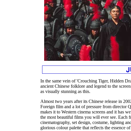
In the same vein of 'Crouching Tiger, Hidden Dra
ancient Chinese folklore and legend to the scree
as visually stunning as this.
Almost two years after its Chinese release in 200
Foreign film and a lot of pressure from director 
makes it to Western cinema screens and it has wel
the most beautiful films you will ever see. Each f
cinematography, set design, costume, lighting and 
glorious colour palette that reflects the essence of