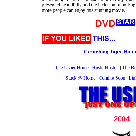
presented beautifully and the inclusion of an En
more people can enjoy this stunning movie.
DVD
Crouching Tiger, Hid
The Usher Home
|
Hush, Hush...
|
The Bi
Stuck @ Home
|
Coming Soon
|
Lin
2004