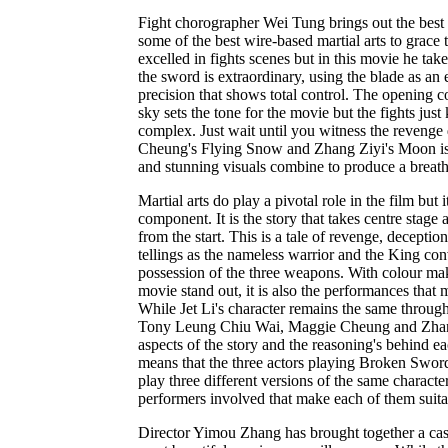
Fight chorographer Wei Tung brings out the best 
some of the best wire-based martial arts to grace 
excelled in fights scenes but in this movie he takes
the sword is extraordinary, using the blade as an
precision that shows total control. The opening 
sky sets the tone for the movie but the fights jus
complex. Just wait until you witness the reveng
Cheung's Flying Snow and Zhang Ziyi's Moon is t
and stunning visuals combine to produce a breath
Martial arts do play a pivotal role in the film but i
component. It is the story that takes centre stage 
from the start. This is a tale of revenge, deceptio
tellings as the nameless warrior and the King co
possession of the three weapons. With colour maki
movie stand out, it is also the performances that m
While Jet Li's character remains the same through
Tony Leung Chiu Wai, Maggie Cheung and Zhang 
aspects of the story and the reasoning's behind eac
means that the three actors playing Broken Swo
play three different versions of the same character 
performers involved that make each of them suitab
Director Yimou Zhang has brought together a cas