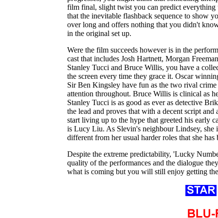
film final, slight twist you can predict everythin
that the inevitable flashback sequence to show y
over long and offers nothing that you didn't kn
in the original set up.
Were the film succeeds however is in the perform
cast that includes Josh Hartnett, Morgan Freema
Stanley Tucci and Bruce Willis, you have a collect
the screen every time they grace it. Oscar winn
Sir Ben Kingsley have fun as the two rival cri
attention throughout. Bruce Willis is clinical as 
Stanley Tucci is as good as ever as detective Bri
the lead and proves that with a decent script and 
start living up to the hype that greeted his early
is Lucy Liu. As Slevin's neighbour Lindsey, she i
different from her usual harder roles that she has
Despite the extreme predictability, 'Lucky Number
quality of the performances and the dialogue they
what is coming but you will still enjoy getting t