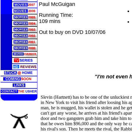
Paul McGuigan
Running Time:
109 mins
Out to buy on DVD 10/07/06
"I'm not even 
Slevin (Hartnett) has to be one of the unluckiest
in New York to visit his friend after loosing his a
man, he is mugged, his wallet is stolen and he ge
can't get any worse, he arrives at his friend's apa
door and two gangsters grab him and take him to 
that he owes him $96,000 and the only way he can
his rival's son. Then he meets the rival, the Rab