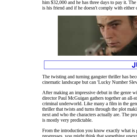
him $32,000 and he has three days to pay it. The 
is his friend and if he doesn't comply with eithe
The twisting and turning gangster thriller has bec
cinematic landscape but can 'Lucky Number Slevi
After making an impressive debut in the genre wit
director Paul McGuigan gathers together an all-sta
criminal underworld. Like many a film in the genr
thriller that twists and turns through the plot ma
next and who the characters actually are. The prob
is mostly very predictable.
From the introduction you know exactly what is 
progresses, you might think that something unexp