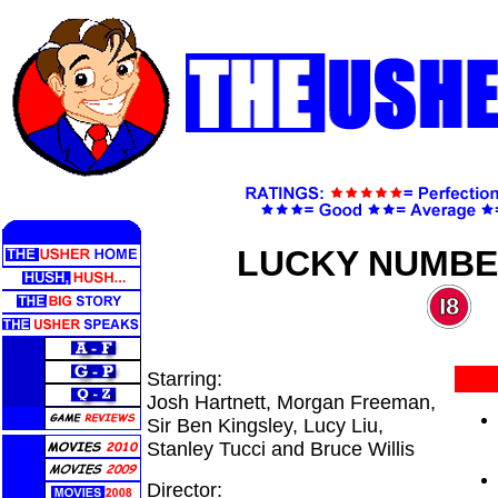
LUCKY NUMBE
Starring:
Josh Hartnett, Morgan Freeman,
Sir Ben Kingsley, Lucy Liu,
Stanley Tucci and Bruce Willis
Director: