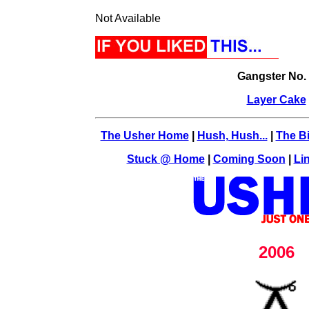
Not Available
Gangster No.
Layer Cake
The Usher Home
|
Hush, Hush...
|
The Bi
Stuck @ Home
|
Coming Soon
|
Li
2006