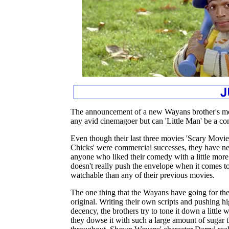
The announcement of a new Wayans brother's movi
any avid cinemagoer but can 'Little Man' be a 
Even though their last three movies 'Scary Movie
Chicks' were commercial successes, they have neve
anyone who liked their comedy with a little more 
doesn't really push the envelope when it comes to
watchable than any of their previous movies.
The one thing that the Wayans have going for them 
original. Writing their own scripts and pushing hi
decency, the brothers try to tone it down a little w
they dowse it with such a large amount of sugar t