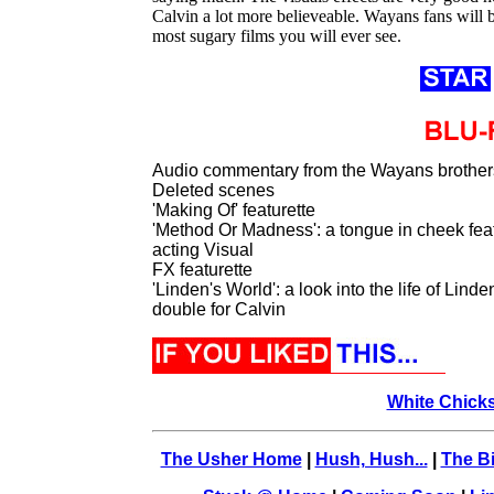
Calvin a lot more believeable. Wayans fans will b
most sugary films you will ever see.
Audio commentary from the Wayans brother
Deleted scenes
'Making Of' featurette
'Method Or Madness': a tongue in cheek feat
acting Visual
FX featurette
'Linden's World': a look into the life of Li
double for Calvin
White Chick
The Usher Home
|
Hush, Hush...
|
The Bi