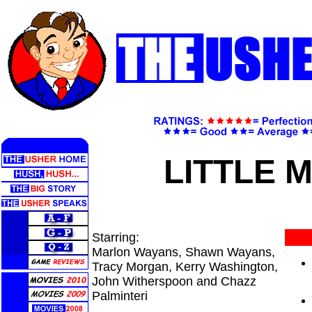
LITTLE 
Starring:
Marlon Wayans, Shawn Wayans,
Tracy Morgan, Kerry Washington,
John Witherspoon and Chazz
Palminteri