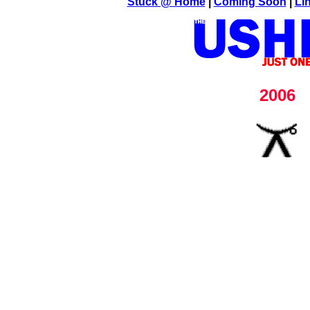
Stuck @ Home
|
Coming Soon
|
Li
2006