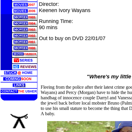
Director:
Keenen Ivory Wayans
Running Time:
90 mins
Out to buy on DVD 22/01/07
"Where's my littl
Fleeing from the police after their latest crime 
Wayans) and Percy (Morgan) have to hide the hu
handbag of innocence couple Darryl and Vanessa
the jewel back before local mobster Bruno (Palmi
to use his small stature to become the thing that
A baby.