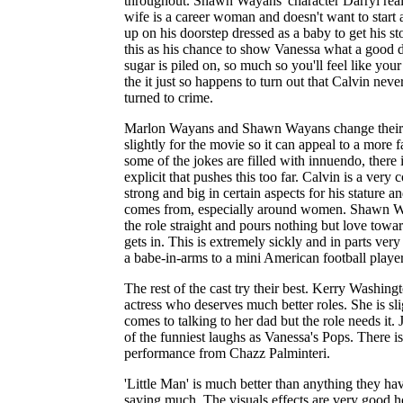
throughout. Shawn Wayans' character Darryl reall
wife is a career woman and doesn't want to start 
up on his doorstep dressed as a baby to get his s
this as his chance to show Vanessa what a good 
sugar is piled on, so much so you'll feel like your
the it just so happens to turn out that Calvin neve
turned to crime.
Marlon Wayans and Shawn Wayans change their a
slightly for the movie so it can appeal to a more
some of the jokes are filled with innuendo, there 
explicit that pushes this too far. Calvin is a very
strong and big in certain aspects for his stature a
comes from, especially around women. Shawn Wa
the role straight and pours nothing but love towa
gets in. This is extremely sickly and in parts ver
a babe-in-arms to a mini American football player
The rest of the cast try their best. Kerry Washin
actress who deserves much better roles. She is sl
comes to talking to her dad but the role needs it
of the funniest laughs as Vanessa's Pops. There is
performance from Chazz Palminteri.
'Little Man' is much better than anything they hav
saying much. The visuals effects are very good