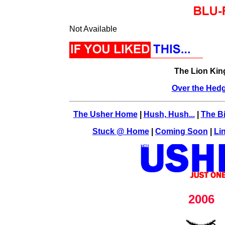
Not Available
The Lion Kin
Over the Hed
The Usher Home
|
Hush, Hush...
|
The Bi
Stuck @ Home
|
Coming Soon
|
Li
2006