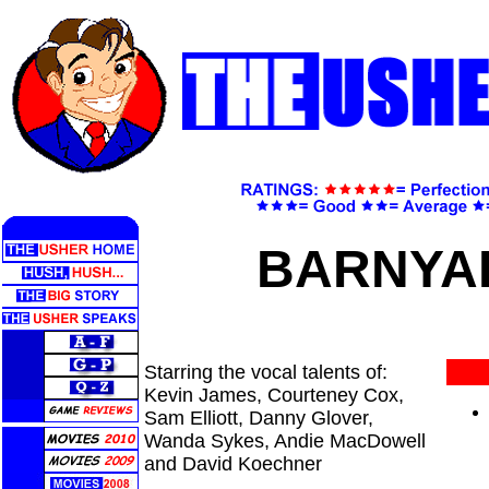
BARNY
Starring the vocal talents of:
Kevin James, Courteney Cox,
Sam Elliott, Danny Glover,
Wanda Sykes, Andie MacDowell
and David Koechner