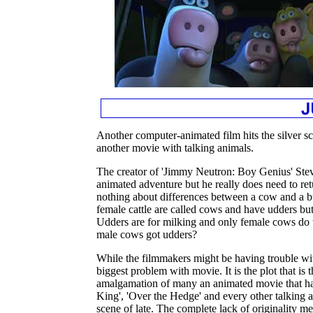
Another computer-animated film hits the silver scr
another movie with talking animals.
The creator of 'Jimmy Neutron: Boy Genius' Ste
animated adventure but he really does need to re
nothing about differences between a cow and a b
female cattle are called cows and have udders but
Udders are for milking and only female cows do 
male cows got udders?
While the filmmakers might be having trouble with 
biggest problem with movie. It is the plot that is
amalgamation of many an animated movie that ha
King', 'Over the Hedge' and every other talking 
scene of late. The complete lack of originality 