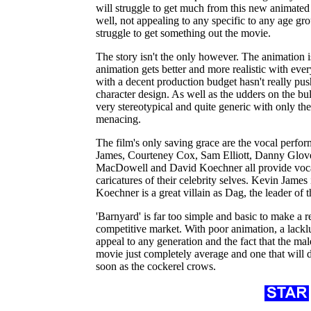
will struggle to get much from this new animated
well, not appealing to any specific to any age g
struggle to get something out the movie.
The story isn't the only however. The animation is
animation gets better and more realistic with eve
with a decent production budget hasn't really pu
character design. As well as the udders on the bull
very stereotypical and quite generic with only th
menacing.
The film's only saving grace are the vocal perfo
James, Courteney Cox, Sam Elliott, Danny Glov
MacDowell and David Koechner all provide vocal
caricatures of their celebrity selves. Kevin Jame
Koechner is a great villain as Dag, the leader of 
'Barnyard' is far too simple and basic to make a r
competitive market. With poor animation, a lacklus
appeal to any generation and the fact that the male
movie just completely average and one that will
soon as the cockerel crows.