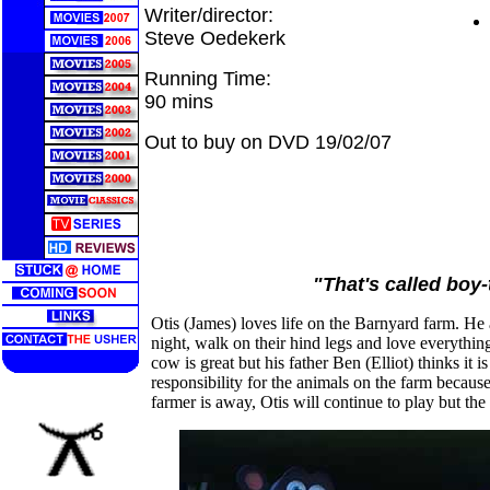
Writer/director:
Steve Oedekerk
Running Time:
90 mins
Out to buy on DVD 19/02/07
"That's called boy-
Otis (James) loves life on the Barnyard farm. He 
night, walk on their hind legs and love everythin
cow is great but his father Ben (Elliot) thinks it
responsibility for the animals on the farm because
farmer is away, Otis will continue to play but th