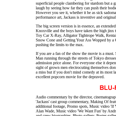
superficial people clambering for stardom but a 
laugh by seeing how far they can push their bo
However you see it, whether it be as sick sadoma
performance art, Jackass is inventive and original
The big screen version is in essence, an extende
Knoxville and the boys have taken the high jinx to
Toy Car X-Ray, Alligator Tightrope Walk, Renta
Snow Cone and Getting Your Ass Wopped by a Gi
pushing the limits to the max.
If you are a fan of the show the movie is a must
Man running through the streets of Tokyo dresse
admission price alone. For everyone else it depen
sight of grown men electrocuting themselves don't 
a miss but if you don't mind comedy at its most l
excellent popcorn movie for the depraved.
Audio commentary by the director, cinematograp
'Jackass' cast group commentary, Making Of featu
additional footage, Promo spots, Music video '
Alan Wade, Music video 'We Want Fun' by Andrew
and crew biographies, Photo gallery, Poster gall