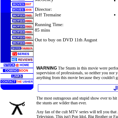
Director:
Jeff Tremaine
Running Time:
85 mins
Out to buy on DVD 11th August
WARNING
The Stunts in this movie were perfo
supervision of professionals, so neither you nor
anything from this movie because they couldn't g
The most outrageous and stupid show ever to hit
the stunts are wilder than ever.
Any fan of the cult MTV series will tell you that 
Television. This isn't Pop Idol, Big Brother or 