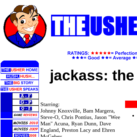
jackass: th
Starring:
Johnny Knoxville, Bam Margera,
Steve-O, Chris Pontius, Jason "Wee
Man" Acuna, Ryan Dunn, Dave
England, Preston Lacy and Ehren
McGehey