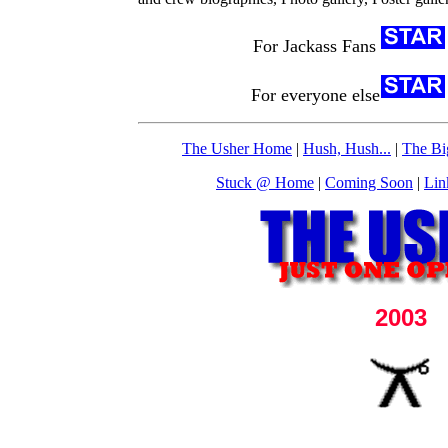
For Jackass Fans
For everyone else
The Usher Home
|
Hush, Hush...
|
The Bi
Stuck @ Home
|
Coming Soon
|
Lin
2003