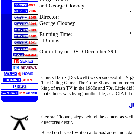
and George Clooney
Director:
George Clooney
Running Time:
113 mins
Out to buy on DVD December 29th
Chuck Barris (Rockwell) was a successful TV ga
The Dating Game, The Gong Show and numerous o
king of trash TV in the 1960s and 70s. Little did
that Chuck was living another life, as a CIA hit 
George Clooney steps behind the camera as well as
directorial debut.
Based on his self-written autobiography and adap