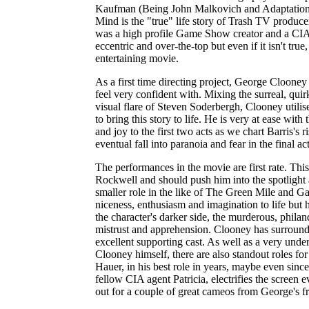
Kaufman (Being John Malkovich and Adaptation
Mind is the "true" life story of Trash TV produce
was a high profile Game Show creator and a CIA
eccentric and over-the-top but even if it isn't true,
entertaining movie.
As a first time directing project, George Cloone
feel very confident with. Mixing the surreal, qui
visual flare of Steven Soderbergh, Clooney utilise
to bring this story to life. He is very at ease with
and joy to the first two acts as we chart Barris's 
eventual fall into paranoia and fear in the final act
The performances in the movie are first rate. Thi
Rockwell and should push him into the spotlight a
smaller role in the like of The Green Mile and G
niceness, enthusiasm and imagination to life but 
the character's darker side, the murderous, philan
mistrust and apprehension. Clooney has surrounde
excellent supporting cast. As well as a very unde
Clooney himself, there are also standout roles 
Hauer, in his best role in years, maybe even sinc
fellow CIA agent Patricia, electrifies the screen 
out for a couple of great cameos from George's fr