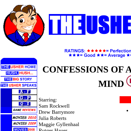
CONFESSIONS OF 
MIND
Starring:
Sam Rockwell
Drew Barrymore
Julia Roberts
Maggie Gyllenhaal
Rutger Hauer