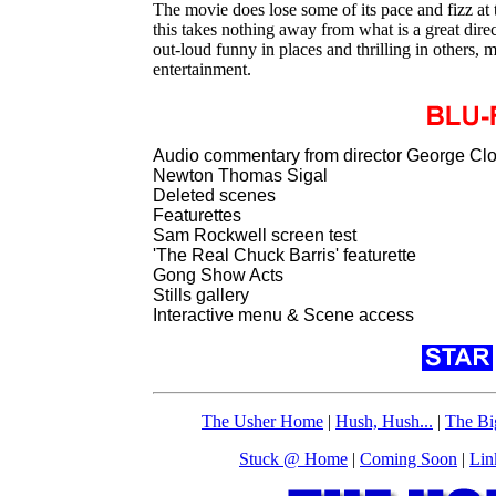
The movie does lose some of its pace and fizz at t
this takes nothing away from what is a great dire
out-loud funny in places and thrilling in others, m
entertainment.
Audio commentary from director George Cl
Newton Thomas Sigal
Deleted scenes
Featurettes
Sam Rockwell screen test
'The Real Chuck Barris' featurette
Gong Show Acts
Stills gallery
Interactive menu & Scene access
The Usher Home
|
Hush, Hush...
|
The Bi
Stuck @ Home
|
Coming Soon
|
Lin