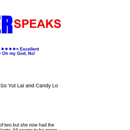
 So Yut Lai and Candy Lo
of two but she now had the