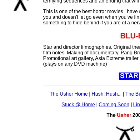
terrifying sequences and an ending that wil
This is one of the best horror movies I have
you and doesn't let go even when you've fin
something to hide behind if you are of a ner
Star and director filmographies, Original thea
film notes, Making of documentary, Pang Br
Promotional art gallery, Asia Extreme traile
(plays on any DVD machine)
The Usher Home
|
Hush, Hush...
|
The Bi
Stuck @ Home
|
Coming Soon
|
Li
The
Usher
20