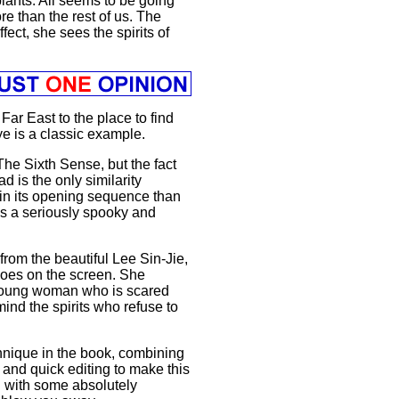
lants. All seems to be going
re than the rest of us. The
ect, she sees the spirits of
 Far East to the place to find
ye is a classic example.
he Sixth Sense, but the fact
d is the only similarity
in its opening sequence than
is a seriously spooky and
rom the beautiful Lee Sin-Jie,
 does on the screen. She
a young woman who is scared
mind the spirits who refuse to
hnique in the book, combining
s and quick editing to make this
ng with some absolutely