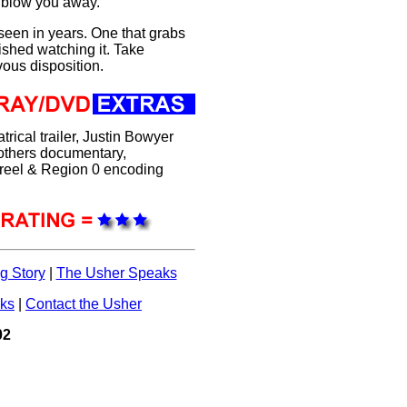
l blow you away.
 seen in years. One that grabs
ished watching it. Take
vous disposition.
trical trailer, Justin Bowyer
others documentary,
r reel & Region 0 encoding
g Story
|
The Usher Speaks
nks
|
Contact the Usher
02