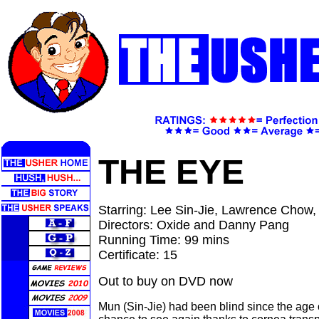
THE EYE
Starring: Lee Sin-Jie, Lawrence Chow,
Directors: Oxide and Danny Pang
Running Time: 99 mins
Certificate: 15
Out to buy on DVD now
Mun (Sin-Jie) had been blind since the age 