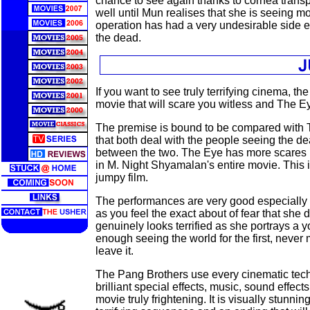
chance to see again thanks to cornea transp
well until Mun realises that she is seeing mo
operation has had a very undesirable side eff
the dead.
If you want to see truly terrifying cinema, the
movie that will scare you witless and The E
The premise is bound to be compared with T
that both deal with the people seeing the dea
between the two. The Eye has more scares 
in M. Night Shyamalan's entire movie. This 
jumpy film.
The performances are very good especially f
as you feel the exact about of fear that she
genuinely looks terrified as she portrays 
enough seeing the world for the first, never 
leave it.
The Pang Brothers use every cinematic tec
brilliant special effects, music, sound effect
movie truly frightening. It is visually stunni