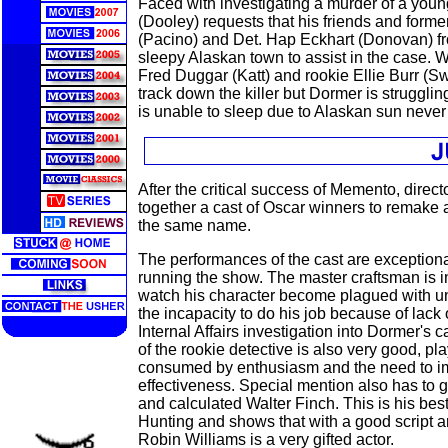
Faced with investigating a murder of a youn
(Dooley) requests that his friends and form
(Pacino) and Det. Hap Eckhart (Donovan) f
sleepy Alaskan town to assist in the case. Wi
Fred Duggar (Katt) and rookie Ellie Burr (Sw
track down the killer but Dormer is struggli
is unable to sleep due to Alaskan sun never 
After the critical success of Memento, direc
together a cast of Oscar winners to remake
the same name.
The performances of the cast are exceptiona
running the show. The master craftsman is i
watch his character become plagued with un
the incapacity to do his job because of lack
Internal Affairs investigation into Dormer's 
of the rookie detective is also very good, pla
consumed by enthusiasm and the need to i
effectiveness. Special mention also has to g
and calculated Walter Finch. This is his be
Hunting and shows that with a good script a
Robin Williams is a very gifted actor.