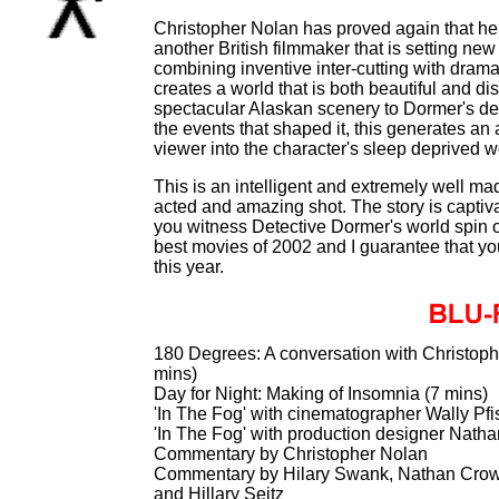
Christopher Nolan has proved again that he i
another British filmmaker that is setting ne
combining inventive inter-cutting with dra
creates a world that is both beautiful and di
spectacular Alaskan scenery to Dormer's de
the events that shaped it, this generates an 
viewer into the character's sleep deprived w
This is an intelligent and extremely well made 
acted and amazing shot. The story is captiva
you witness Detective Dormer's world spin ou
best movies of 2002 and I guarantee that you
this year.
180 Degrees: A conversation with Christoph
mins)
Day for Night: Making of Insomnia (7 mins)
'In The Fog' with cinematographer Wally Pfi
'In The Fog' with production designer Nath
Commentary by Christopher Nolan
Commentary by Hilary Swank, Nathan Crowle
and Hillary Seitz