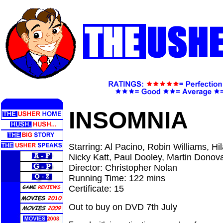
INSOMNIA
Starring: Al Pacino, Robin Williams, H
Nicky Katt, Paul Dooley, Martin Donov
Director: Christopher Nolan
Running Time: 122 mins
Certificate: 15
Out to buy on DVD 7th July