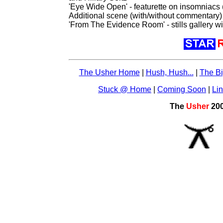
'Eye Wide Open' - featurette on insomniacs 
Additional scene (with/without commentary)
'From The Evidence Room' - stills gallery w
The Usher Home
|
Hush, Hush...
|
The Bi
Stuck @ Home
|
Coming Soon
|
Li
The
Usher
20